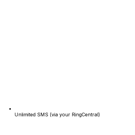
Unlimited SMS (via your RingCentral)