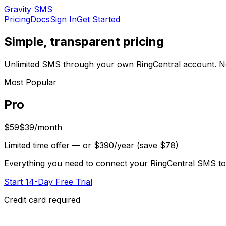
Gravity SMS
Pricing
Docs
Sign In
Get Started
Simple, transparent pricing
Unlimited SMS through your own RingCentral account. N
Most Popular
Pro
$59
$39
/month
Limited time offer
— or $390/year (save $78)
Everything you need to connect your RingCentral SMS to
Start 14-Day Free Trial
Credit card required