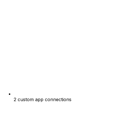
2 custom app connections