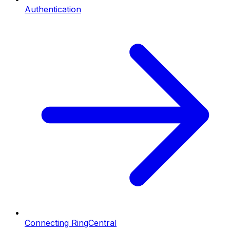
Authentication
Connecting RingCentral