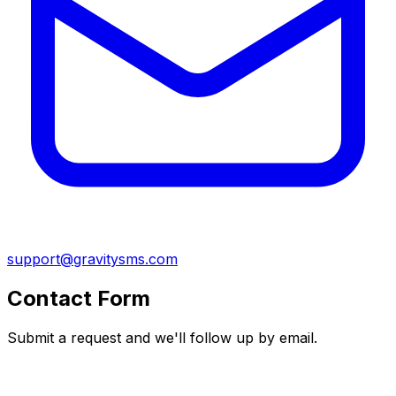
support@gravitysms.com
Contact Form
Submit a request and we'll follow up by email.