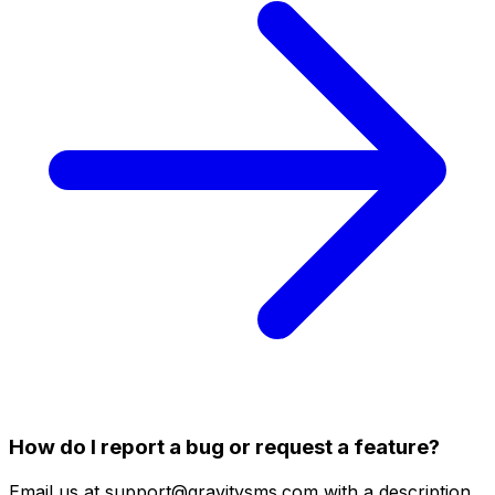
How do I report a bug or request a feature?
Email us at support@gravitysms.com with a description