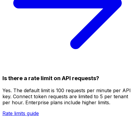
Is there a rate limit on API requests?
Yes. The default limit is 100 requests per minute per API
key. Connect token requests are limited to 5 per tenant
per hour. Enterprise plans include higher limits.
Rate limits guide