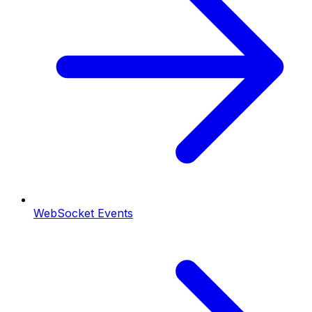
WebSocket Events