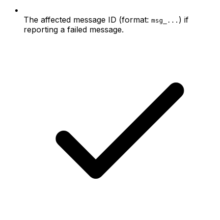
The affected message ID (format:
) if
msg_...
reporting a failed message.