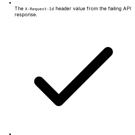
The
header value from the failing API
X-Request-Id
response.