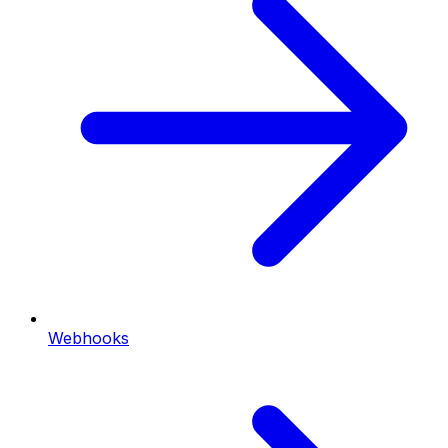
Webhooks