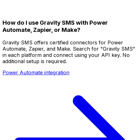
How do I use Gravity SMS with Power
Automate, Zapier, or Make?
Gravity SMS offers certified connectors for Power
Automate, Zapier, and Make. Search for "Gravity SMS"
in each platform and connect using your API key. No
additional setup is required.
Power Automate integration