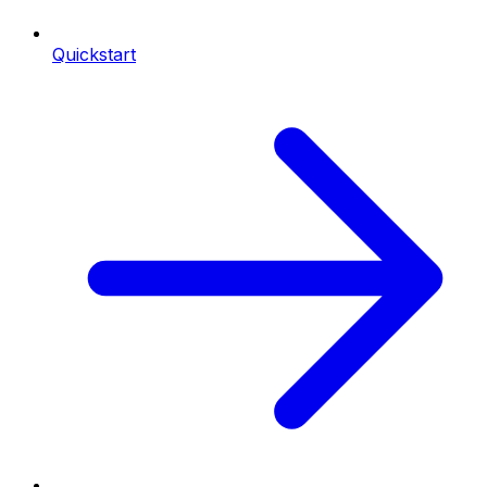
Quickstart