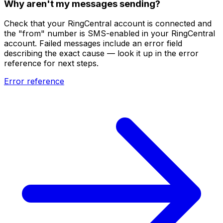
Why aren't my messages sending?
Check that your RingCentral account is connected and
the "from" number is SMS-enabled in your RingCentral
account. Failed messages include an error field
describing the exact cause — look it up in the error
reference for next steps.
Error reference