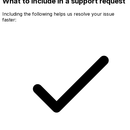
What to include in a support request
Including the following helps us resolve your issue
faster: