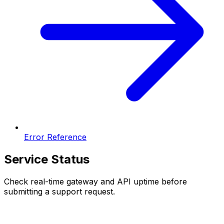
Error Reference
Service Status
Check real-time gateway and API uptime before
submitting a support request.