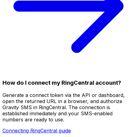
How do I connect my RingCentral account?
Generate a connect token via the API or dashboard,
open the returned URL in a browser, and authorize
Gravity SMS in RingCentral. The connection is
established immediately and your SMS-enabled
numbers are ready to use.
Connecting RingCentral guide