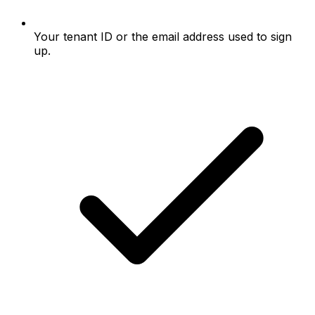
Your tenant ID or the email address used to sign
up.