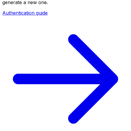
generate a new one.
Authentication guide