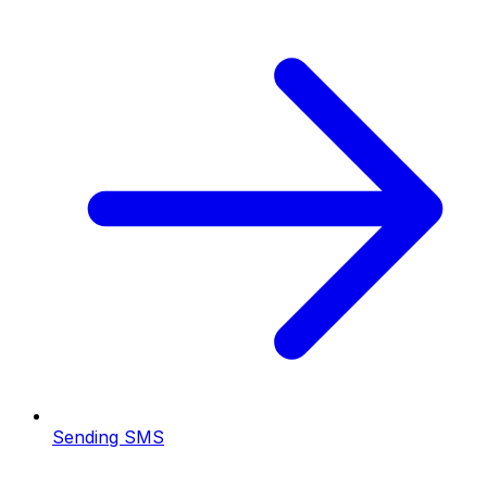
Sending SMS