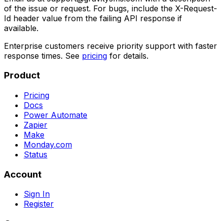
of the issue or request. For bugs, include the X-Request-
Id header value from the failing API response if
available.
Enterprise customers receive priority support with faster
response times. See
pricing
for details.
Product
Pricing
Docs
Power Automate
Zapier
Make
Monday.com
Status
Account
Sign In
Register