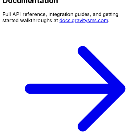
Documentation
Full API reference, integration guides, and getting
started walkthroughs at
docs.gravitysms.com
.