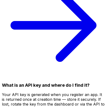
What is an API key and where do I find it?
Your API key is generated when you register an app. It
is returned once at creation time — store it securely. If
lost, rotate the key from the dashboard or via the API to