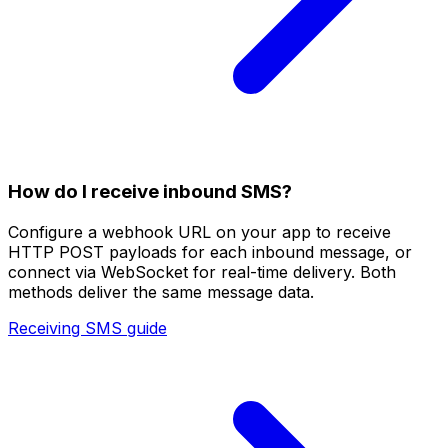
How do I receive inbound SMS?
Configure a webhook URL on your app to receive
HTTP POST payloads for each inbound message, or
connect via WebSocket for real-time delivery. Both
methods deliver the same message data.
Receiving SMS guide