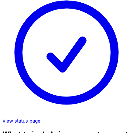
View status page