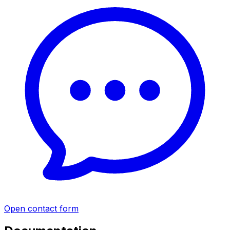
Open contact form