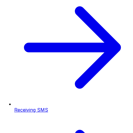
Receiving SMS