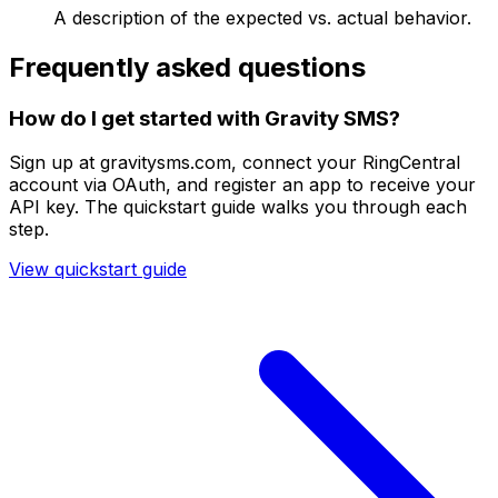
A description of the expected vs. actual behavior.
Frequently asked questions
How do I get started with Gravity SMS?
Sign up at gravitysms.com, connect your RingCentral
account via OAuth, and register an app to receive your
API key. The quickstart guide walks you through each
step.
View quickstart guide