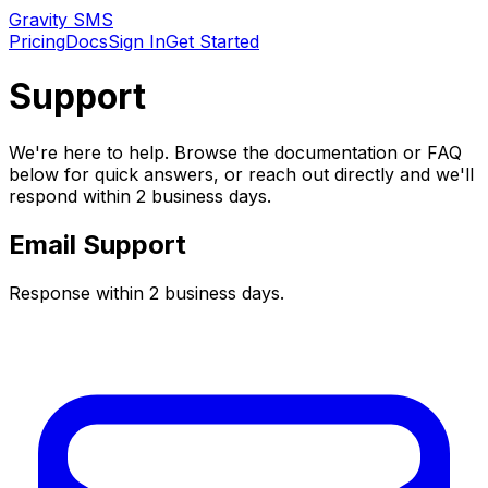
Gravity SMS
Pricing
Docs
Sign In
Get Started
Support
We're here to help. Browse the documentation or FAQ
below for quick answers, or reach out directly and we'll
respond within 2 business days.
Email Support
Response within 2 business days.